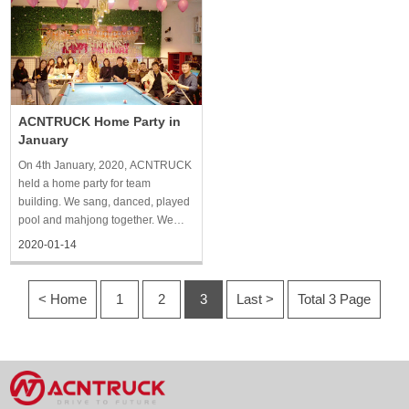
company’s dining area, chatted
held in the form of a dinner party.
together and imagined the future.
Each department carefully
prepared wonderful programs for
the ann
ACNTRUCK Home Party in
January
On 4th January, 2020, ACNTRUCK
held a home party for team
building. We sang, danced, played
pool and mahjong together. We
prepared a lot of drinks and
2020-01-14
delicious meals, played games
together, took pictures, and spent a
very pleasant afternoon.
< Home
1
2
3
Last >
Total 3 Page