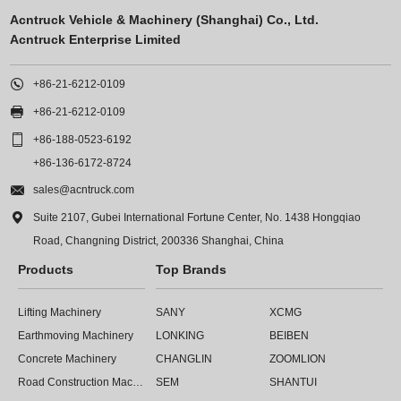
Acntruck Vehicle & Machinery (Shanghai) Co., Ltd.
Acntruck Enterprise Limited

+86-21-6212-0109

+86-21-6212-0109

+86-188-0523-6192
+86-136-6172-8724

sales@acntruck.com

Suite 2107, Gubei International Fortune Center, No. 1438 Hongqiao
Road, Changning District, 200336 Shanghai, China
Products
Top Brands
Lifting Machinery
SANY
XCMG
Earthmoving Machinery
LONKING
BEIBEN
Concrete Machinery
CHANGLIN
ZOOMLION
Road Construction Machinery
SEM
SHANTUI