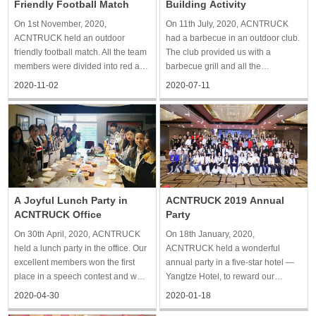
Friendly Football Match
Building Activity
On 1st November, 2020,
On 11th July, 2020, ACNTRUCK
ACNTRUCK held an outdoor
had a barbecue in an outdoor club.
friendly football match. All the team
The club provided us with a
members were divided into red and
barbecue grill and all the
blue teams to compete in the form
ingredients, so we just needed to
2020-11-02
2020-07-11
of scores. Although we were not
barbecue. Everyone tried to show
good at playing football, we still
off their cooking skills. After the
enjoyed our time. Each of us was
barbecue, we played games,
united, running on the grass
chatted and sang together in the
A Joyful Lunch Party in
ACNTRUCK 2019 Annual
ACNTRUCK Office
Party
On 30th April, 2020, ACNTRUCK
On 18th January, 2020,
held a lunch party in the office. Our
ACNTRUCK held a wonderful
excellent members won the first
annual party in a five-star hotel —
place in a speech contest and won
Yangtze Hotel, to reward our
us a delicious lunch. We enjoyed
achievement in 2019 and greet the
2020-04-30
2020-01-18
seasonal food and drinks in the
new year. The annual meeting was