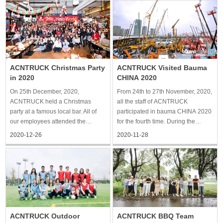
a bamboo forest. It was slightly
to share the glorious moment. 2020
drizzly when we were strolling
is an extraordinary year. All the
around the forest
team members of ACNTRUCK
made unremitt
ACNTRUCK Christmas Party
ACNTRUCK Visited Bauma
in 2020
CHINA 2020
On 25th December, 2020,
From 24th to 27th November, 2020,
ACNTRUCK held a Christmas
all the staff of ACNTRUCK
party at a famous local bar. All of
participated in bauma CHINA 2020
our employees attended the
for the fourth time. During the
Christmas party. We enjoyed very
exhibition, we saw a variety of
2020-12-26
2020-11-28
delicious Christmas food. After the
construction machinery made in
meal, we had a video call with
China and witnessed the brand-
important customers to celebrate
new results of independent
Christmas and the new year.
innovation and hard work by
Finally
construct
ACNTRUCK Outdoor
ACNTRUCK BBQ Team