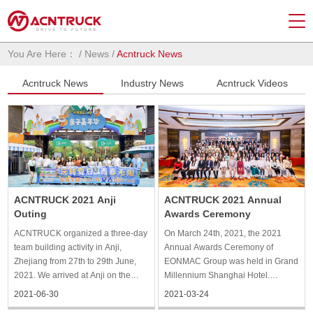
You Are Here：
/
News
/
Acntruck News
Acntruck News
Industry News
Acntruck Videos
ACNTRUCK 2021 Anji
ACNTRUCK 2021 Annual
Outing
Awards Ceremony
ACNTRUCK organized a three-day
On March 24th, 2021, the 2021
team building activity in Anji,
Annual Awards Ceremony of
Zhejiang from 27th to 29th June,
EONMAC Group was held in Grand
2021. We arrived at Anji on the
Millennium Shanghai Hotel.
morning of the first day according
ACNTRUCK and all the staff of
2021-06-30
2021-03-24
to our plan. After lunch, we went to
EONMAC Group gathered together