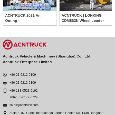
ACNTRUCK 2021 Anji
ACNTRUCK | LONKING
Outing
CDM863N Wheel Loader
Acntruck Vehicle & Machinery (Shanghai) Co., Ltd.
Acntruck Enterprise Limited

+86-21-6212-0109

+86-21-6212-0109

+86-188-0523-6192
+86-136-6172-8724

sales@acntruck.com

Suite 2107, Gubei International Fortune Center, No. 1438 Hongqiao