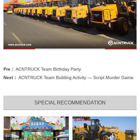
Pre：
ACNTRUCK Team Birthday Party
Next：
ACNTRUCK Team Building Activity — Script Murder Game
SPECIAL RECOMMENDATION

