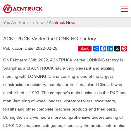
You Are Here：
/
News
/
Acntruck News
ACNTRUCK Visited the LONKING Factory
Share
Facebook
LinkedIn
X
Pi
Publication Date: 2022-02-25
Back
On February 25th, 2022, ACNTRUCK visited LONKING factory in
Shanghai, and ACNTRUCK had a very pleasant and exciting
meeting with LONKING. China Lonking is one of the largest
construction machinery manufacturers in mainland China. It was
established in 1993. The company's main business is the R&D and
manufacturing of wheel loaders, vibratory rollers, excavators,
forklifts and other complete machine products and their parts.
During the visit, we had a more comprehensive understanding of
LONKING's machine categories, especially the product information