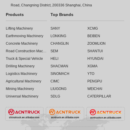
Road, Changning District, 200336 Shanghai, China
Products
Top Brands
Lifting Machinery
SANY
XCMG
Earthmoving Machinery
LONKING
BEIBEN
Concrete Machinery
CHANGLIN
ZOOMLION
Road Construction Machinery
SEM
SHANTUI
Truck & Special Vehicle
HELI
HYUNDAI
Drilling Machinery
SHACMAN
XGMA
Logistics Machinery
SINOMACH
YTO
Agricultural Machinery
CIMC
PENGPU
Mining Machinery
LIUGONG
WEICHAI
Universal Machinery
SDLG
CATERPILLAR