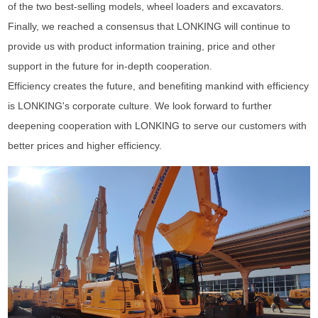
of the two best-selling models, wheel loaders and excavators.
Finally, we reached a consensus that LONKING will continue to
provide us with product information training, price and other
support in the future for in-depth cooperation.
Efficiency creates the future, and benefiting mankind with efficiency
is LONKING's corporate culture. We look forward to further
deepening cooperation with LONKING to serve our customers with
better prices and higher efficiency.