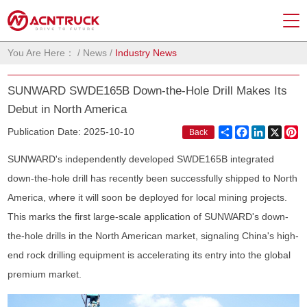
You Are Here：
/
News
/
Industry News
SUNWARD SWDE165B Down-the-Hole Drill Makes Its
Debut in North America
Share
Facebook
LinkedIn
X
Pi
Publication Date: 2025-10-10
Back
SUNWARD's independently developed SWDE165B integrated
down-the-hole drill has recently been successfully shipped to North
America, where it will soon be deployed for local mining projects.
This marks the first large-scale application of SUNWARD's down-
the-hole drills in the North American market, signaling China's high-
end rock drilling equipment is accelerating its entry into the global
premium market.