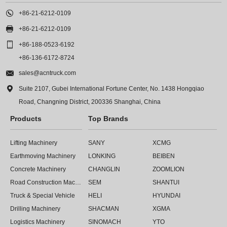

+86-21-6212-0109

+86-21-6212-0109

+86-188-0523-6192
+86-136-6172-8724

sales@acntruck.com

Suite 2107, Gubei International Fortune Center, No. 1438 Hongqiao
Road, Changning District, 200336 Shanghai, China
Products
Top Brands
Lifting Machinery
SANY
XCMG
Earthmoving Machinery
LONKING
BEIBEN
Concrete Machinery
CHANGLIN
ZOOMLION
Road Construction Machinery
SEM
SHANTUI
Truck & Special Vehicle
HELI
HYUNDAI
Drilling Machinery
SHACMAN
XGMA
Logistics Machinery
SINOMACH
YTO