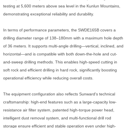
testing at 5,600 meters above sea level in the Kunlun Mountains,
demonstrating exceptional reliability and durability.
In terms of performance parameters, the SWDE165B covers a
drilling diameter range of 138–180mm with a maximum hole depth
of 36 meters. It supports multi-angle drilling—vertical, inclined, and
horizontal—and is compatible with both down-the-hole and cut-
and-sweep drilling methods. This enables high-speed cutting in
soft rock and efficient drilling in hard rock, significantly boosting
operational efficiency while reducing overall costs.
The equipment configuration also reflects Sunward's technical
craftsmanship: high-end features such as a large-capacity low-
resistance air filter system, patented high-torque power head,
intelligent dust removal system, and multi-functional drill rod
storage ensure efficient and stable operation even under high-