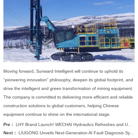
Moving forward, Sunward Intelligent will continue to uphold its
“pioneering innovation” philosophy, deepen its global footprint, and
drive the intelligent and green transformation of mining equipment.
The company is committed to delivering more efficient and reliable
construction solutions to global customers, helping Chinese
equipment continue to shine on the international stage.
Pre：
LHY Brand Launch! WECHAI Hydraulics Refreshes and Upgrad
Next：
LIUGONG Unveils Next-Generation AI Fault Diagnosis Syste