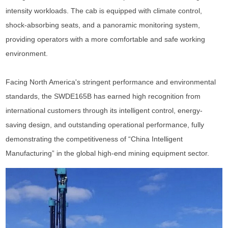
intensity workloads. The cab is equipped with climate control,
shock-absorbing seats, and a panoramic monitoring system,
providing operators with a more comfortable and safe working
environment.
Facing North America's stringent performance and environmental
standards, the SWDE165B has earned high recognition from
international customers through its intelligent control, energy-
saving design, and outstanding operational performance, fully
demonstrating the competitiveness of “China Intelligent
Manufacturing” in the global high-end mining equipment sector.