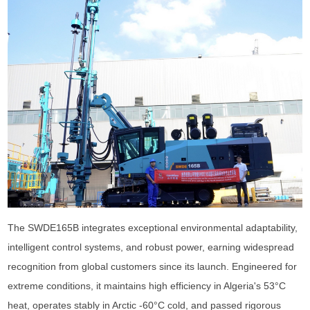
The SWDE165B integrates exceptional environmental adaptability,
intelligent control systems, and robust power, earning widespread
recognition from global customers since its launch. Engineered for
extreme conditions, it maintains high efficiency in Algeria's 53°C
heat, operates stably in Arctic -60°C cold, and passed rigorous