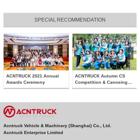
SPECIAL RECOMMENDATION


ACNTRUCK 2021 Annual
ACNTRUCK Autumn CS
Awards Ceremony
Competition & Canoeing
Relay Activity
Acntruck Vehicle & Machinery (Shanghai) Co., Ltd.
Acntruck Enterprise Limited