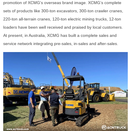
promotion of XCMG's overseas brand image. XCMG’s complete
sets of products like 300-ton excavators, 300-ton crawler cranes,
220-ton all-terrain cranes, 120-ton electric mining trucks, 12-ton
loaders have been well received and praised by local customers.
At present, in Australia, XCMG has built a complete sales and
service network integrating pre-sales, in-sales and after-sales.