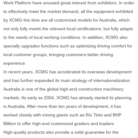
Work Platform have aroused great interest from exhibitors. In order
to effectively meet the market demand, all the equipment exhibited
by XCMG this time are all customized models for Australia, which
not only fully meets the relevant local certifications, but fully adapts
to the needs of local working conditions. In addition, XCMG also
specially upgrades functions such as optimizing driving comfort for
local customer groups, bringing customers better driving
experience.
In recent years, XCMG has accelerated its overseas development
and has further expanded its main strategy of internationalization.
Australia is one of the global high-end construction machinery
markets. As early as 2004, XCMG has already started its planning
in Australia. After more than ten years of development, it has
worked closely with mining giants such as Rio Tinto and BHP
Billiton to offer high-end customized graders and loaders.
High-quality products also provide a solid guarantee for the