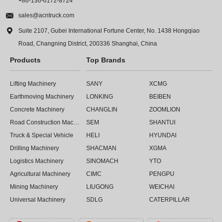
+86-136-6172-8724

sales@acntruck.com

Suite 2107, Gubei International Fortune Center, No. 1438 Hongqiao
Road, Changning District, 200336 Shanghai, China
Products
Top Brands
Lifting Machinery
SANY
XCMG
Earthmoving Machinery
LONKING
BEIBEN
Concrete Machinery
CHANGLIN
ZOOMLION
Road Construction Machinery
SEM
SHANTUI
Truck & Special Vehicle
HELI
HYUNDAI
Drilling Machinery
SHACMAN
XGMA
Logistics Machinery
SINOMACH
YTO
Agricultural Machinery
CIMC
PENGPU
Mining Machinery
LIUGONG
WEICHAI
Universal Machinery
SDLG
CATERPILLAR