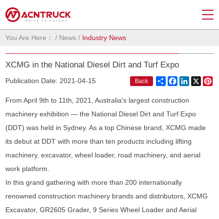
You Are Here：
/
News
/
Industry News
XCMG in the National Diesel Dirt and Turf Expo
Share
Facebook
LinkedIn
X
Pi
Publication Date: 2021-04-15
Back
From April 9th to 11th, 2021, Australia's largest construction
machinery exhibition — the National Diesel Dirt and Turf Expo
(DDT) was held in Sydney. As a top Chinese brand, XCMG made
its debut at DDT with more than ten products including lifting
machinery, excavator, wheel loader, road machinery, and aerial
work platform.
In this grand gathering with more than 200 internationally
renowned construction machinery brands and distributors, XCMG
Excavator, GR2605 Grader, 9 Series Wheel Loader and Aerial