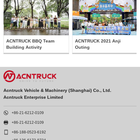


ACNTRUCK BBQ Team
ACNTRUCK 2021 Anji
Building Activity
Outing
Acntruck Vehicle & Machinery (Shanghai) Co., Ltd.
Acntruck Enterprise Limited

+86-21-6212-0109

+86-21-6212-0109

+86-188-0523-6192