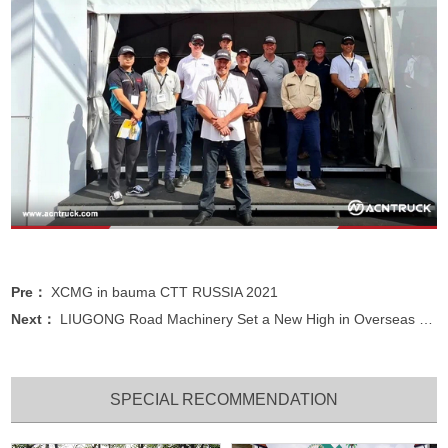
Pre：
XCMG in bauma CTT RUSSIA 2021
Next：
LIUGONG Road Machinery Set a New High in Overseas Market
SPECIAL RECOMMENDATION