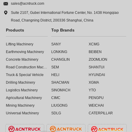

sales@acntruck.com

Suite 2107, Gubei International Fortune Center, No. 1438 Hongqiao
Road, Changning District, 200336 Shanghai, China
Products
Top Brands
Lifting Machinery
SANY
XCMG
Earthmoving Machinery
LONKING
BEIBEN
Concrete Machinery
CHANGLIN
ZOOMLION
Road Construction Machinery
SEM
SHANTUI
Truck & Special Vehicle
HELI
HYUNDAI
Drilling Machinery
SHACMAN
XGMA
Logistics Machinery
SINOMACH
YTO
Agricultural Machinery
CIMC
PENGPU
Mining Machinery
LIUGONG
WEICHAI
Universal Machinery
SDLG
CATERPILLAR