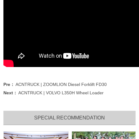
Pre：
ACNTRUCK | ZOOMLION Diesel Forklift FD30
Next：
ACNTRUCK | VOLVO L350H Wheel Loader
SPECIAL RECOMMENDATION