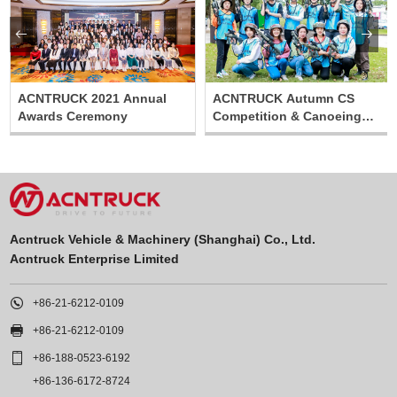


ACNTRUCK 2021 Annual
ACNTRUCK Autumn CS
Awards Ceremony
Competition & Canoeing
Relay Activity
Acntruck Vehicle & Machinery (Shanghai) Co., Ltd.
Acntruck Enterprise Limited

+86-21-6212-0109

+86-21-6212-0109

+86-188-0523-6192
+86-136-6172-8724